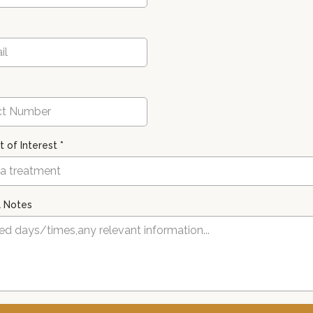
 of Interest
*
 a treatment
l Notes