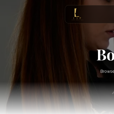
Bo
Browse