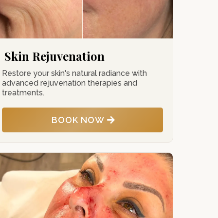
Skin Rejuvenation
Restore your skin's natural radiance with
advanced rejuvenation therapies and
treatments.
BOOK NOW