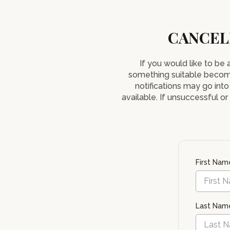
CANCEL
If you would like to be
something suitable becom
notifications may go into
available. If unsuccessful o
First Na
Last Na