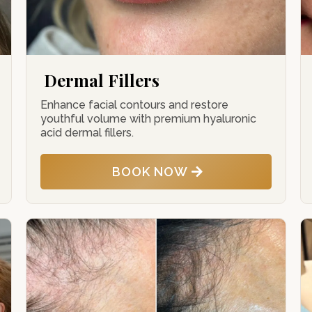
Dermal Fillers
Enhance facial contours and restore
youthful volume with premium hyaluronic
acid dermal fillers.
BOOK NOW