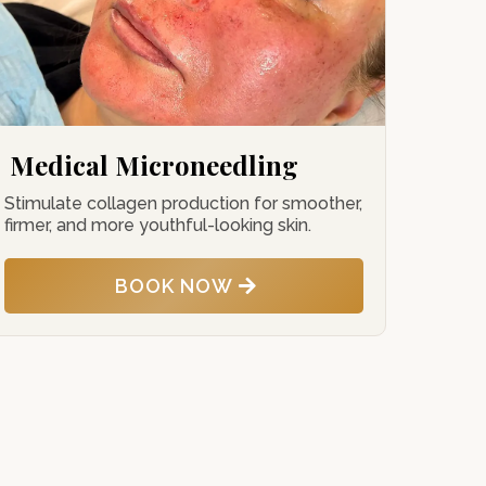
Medical Microneedling
Stimulate collagen production for smoother,
firmer, and more youthful-looking skin.
BOOK NOW