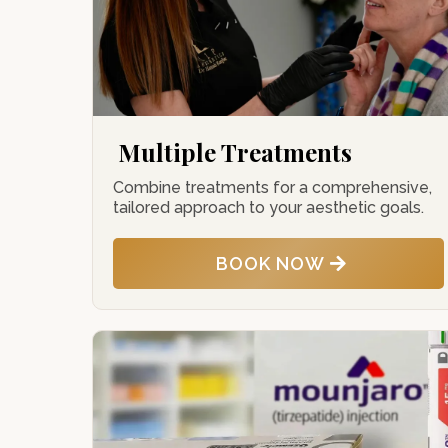
Multiple Treatments
Combine treatments for a comprehensive,
tailored approach to your aesthetic goals.
BOOK NOW