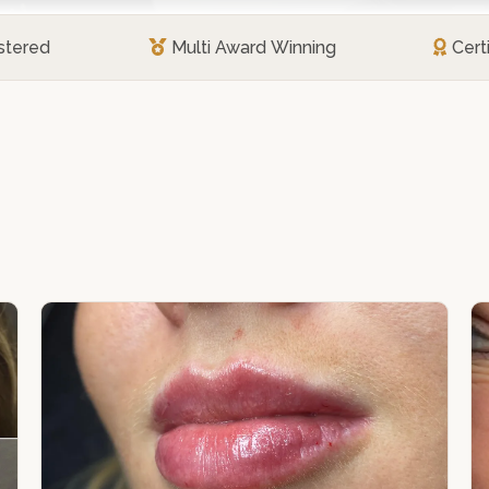
stered
Multi Award Winning
Cert