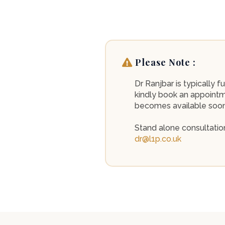
Please Note :
Dr Ranjbar is typically
kindly book an appointme
becomes available sooner
Stand alone consultation
dr@l1p.co.uk