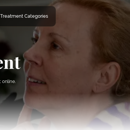
Treatment Categories
ent
online.