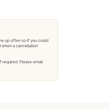
me up often so if you could
ed when a cancellation
f required. Please email