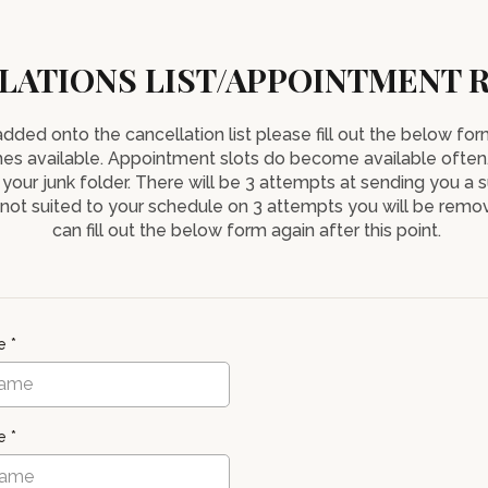
LATIONS LIST/APPOINTMENT 
 added onto the cancellation list please fill out the below f
es available. Appointment slots do become available often
 your junk folder. There will be 3 attempts at sending you a s
r not suited to your schedule on 3 attempts you will be remov
can fill out the below form again after this point.
me
*
me
*