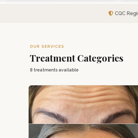
CQC Regi
OUR SERVICES
Treatment Categories
8 treatments available