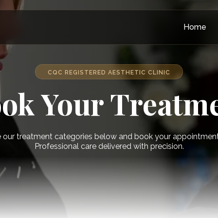
Home
CQC REGISTERED AESTHETIC CLINIC
ok Your Treatm
 our treatment categories below and book your appointment 
Professional care delivered with precision.