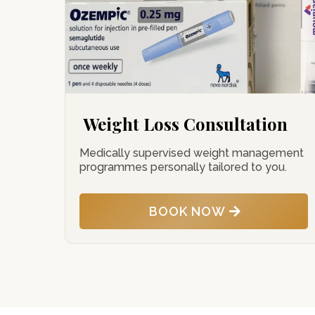
Weight Loss Consultation
Medically supervised weight management
programmes personally tailored to you.
BOOK NOW