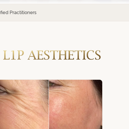
ified Practitioners