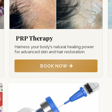
PRP Therapy
Harness your body's natural healing power
for advanced skin and hair restoration.
BOOK NOW