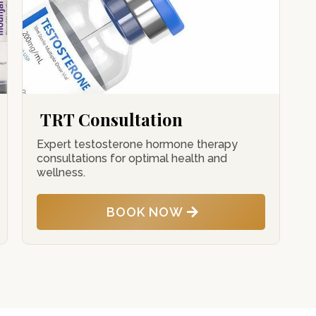
TRT Consultation
Expert testosterone hormone therapy
consultations for optimal health and
wellness.
BOOK NOW