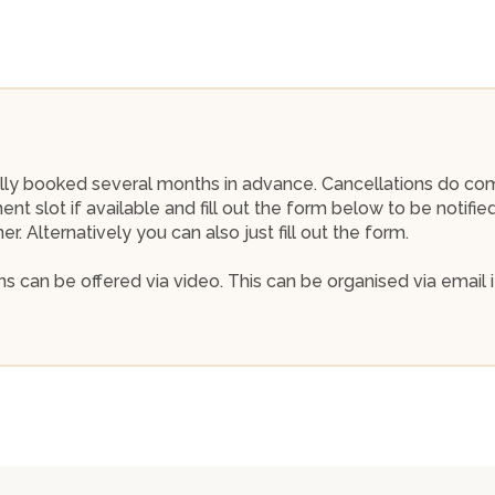
 fully booked several months in advance. Cancellations do co
nt slot if available and fill out the form below to be notifi
. Alternatively you can also just fill out the form.
s can be offered via video. This can be organised via email i