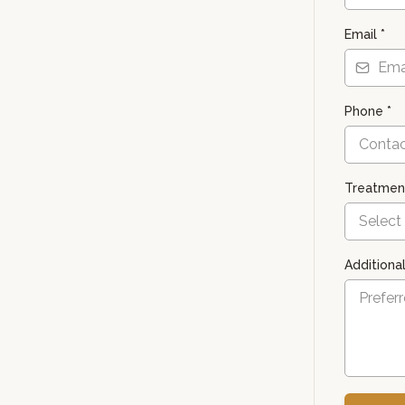
Email
*
Phone
*
Treatment
Select
Additiona