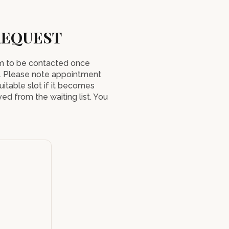
REQUEST
orm to be contacted once
. Please note appointment
uitable slot if it becomes
ed from the waiting list. You