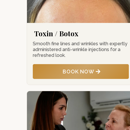
Toxin / Botox
Smooth fine lines and wrinkles with expertly
administered anti-wrinkle injections for a
refreshed look.
BOOK NOW